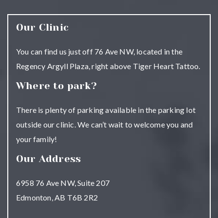
Our Clinic
You can find us just off 76 Ave NW, located in the
Regency Argyll Plaza, right above Tiger Heart Tattoo.
Where to park?
There is plenty of parking available in the parking lot
outside our clinic. We can’t wait to welcome you and
your family!
Our Address
6958 76 Ave NW, Suite 207
Edmonton
,
AB
T6B 2R2