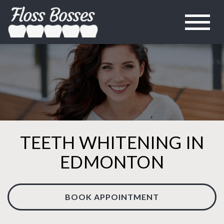
TEETH WHITENING IN
EDMONTON
BOOK APPOINTMENT