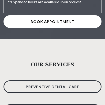
**Expanded hours are available upon request
BOOK APPOINTMENT
OUR SERVICES
PREVENTIVE DENTAL CARE