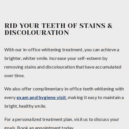
RID YOUR TEETH OF STAINS &
DISCOLOURATION
With our in-office whitening treatment, you can achieve a
brighter, whiter smile. Increase your self-esteem by
removing stains and discolouration that have accumulated
over time.
We also offer complimentary in-office teeth whitening with
every
exam and hygiene visit
, making it easy to maintain a
bright, healthy smile.
For a personalized treatment plan, visit us to discuss your
goals. Book an appointment today.