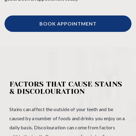
BOOK APPOINTMENT
FACTORS THAT CAUSE STAINS
& DISCOLOURATION
Stains can affect the outside of your teeth and be
caused by a number of foods and drinks you enjoy on a
daily basis. Discolouration can come from factors