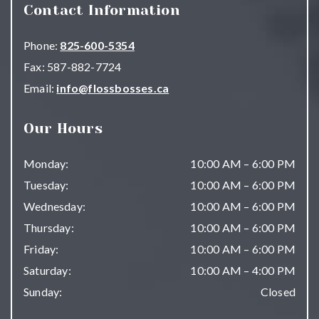
Contact Information
Phone:
825-600-5354
Fax:
587-882-7724
Email:
info@flossbosses.ca
Our Hours
Monday
:
10:00 AM
–
6:00 PM
Tuesday
:
10:00 AM
–
6:00 PM
Wednesday
:
10:00 AM
–
6:00 PM
Thursday
:
10:00 AM
–
6:00 PM
Friday
:
10:00 AM
–
6:00 PM
Saturday
:
10:00 AM
–
4:00 PM
Sunday
:
Closed