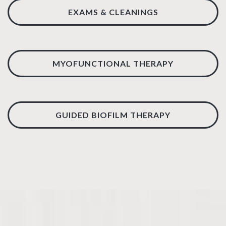
EXAMS & CLEANINGS
MYOFUNCTIONAL THERAPY
GUIDED BIOFILM THERAPY