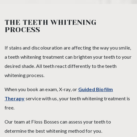
THE TEETH WHITENING
PROCESS
If stains and discolouration are affecting the way you smile,
a teeth whitening treatment can brighten your teeth to your
desired shade. All teeth react differently to the teeth
whitening process.
When you book an exam, X-ray, or
Guided Biofilm
Therapy
service with us, your teeth whitening treatment is
free.
Our team at Floss Bosses can assess your teeth to
determine the best whitening method for you.