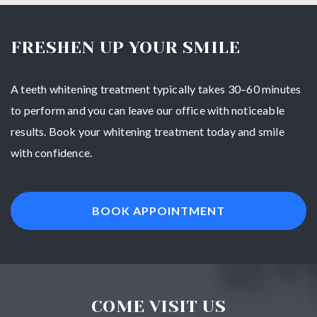
FRESHEN UP YOUR SMILE
A teeth whitening treatment typically takes 30–60 minutes
to perform and you can leave our office with noticeable
results. Book your whitening treatment today and smile
with confidence.
BOOK APPOINTMENT
COME VISIT US