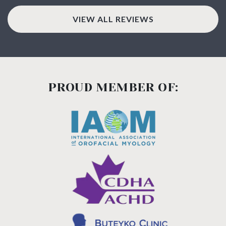
VIEW ALL REVIEWS
PROUD MEMBER OF: