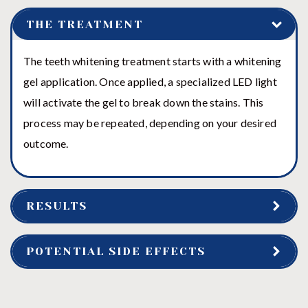
THE TREATMENT
The teeth whitening treatment starts with a whitening
gel application. Once applied, a specialized LED light
will activate the gel to break down the stains. This
process may be repeated, depending on your desired
outcome.
RESULTS
POTENTIAL SIDE EFFECTS