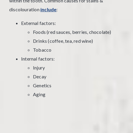
within the tooth. Common causes for stains &
discolouration
include
:
External factors:
Foods (red sauces, berries, chocolate)
Drinks (coffee, tea, red wine)
Tobacco
Internal factors:
Injury
Decay
Genetics
Aging