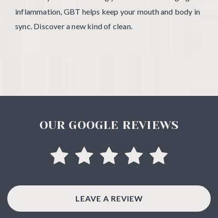
inflammation, GBT helps keep your mouth and body in
sync. Discover a new kind of clean.
OUR GOOGLE REVIEWS
LEAVE A REVIEW