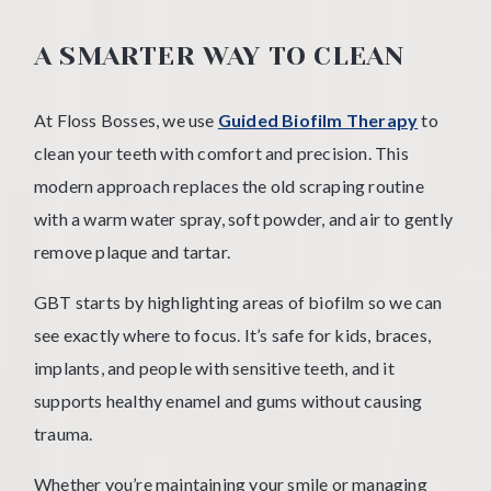
A SMARTER WAY TO CLEAN
At Floss Bosses, we use
Guided Biofilm Therapy
to
clean your teeth with comfort and precision. This
modern approach replaces the old scraping routine
with a warm water spray, soft powder, and air to gently
remove plaque and tartar.
GBT starts by highlighting areas of biofilm so we can
see exactly where to focus. It’s safe for kids, braces,
implants, and people with sensitive teeth, and it
supports healthy enamel and gums without causing
trauma.
Whether you’re maintaining your smile or managing