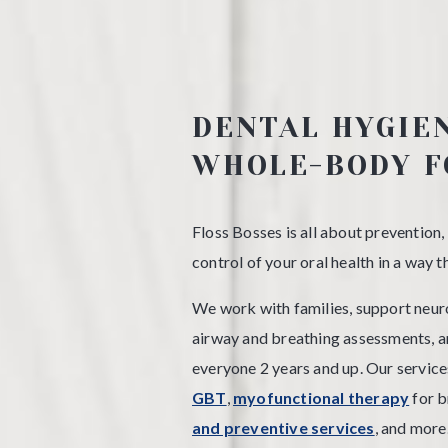
DENTAL HYGIE
WHOLE-BODY F
Floss Bosses is all about prevention,
control of your oral health in a way 
We work with families, support neuro
airway and breathing assessments, 
everyone 2 years and up. Our service
GBT
,
myofunctional therapy
for b
and preventive services
, and more