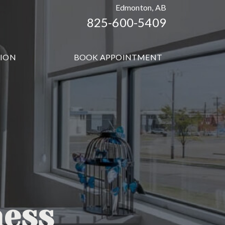
Edmonton, AB
825-600-5409
TION
BOOK APPOINTMENT
ness