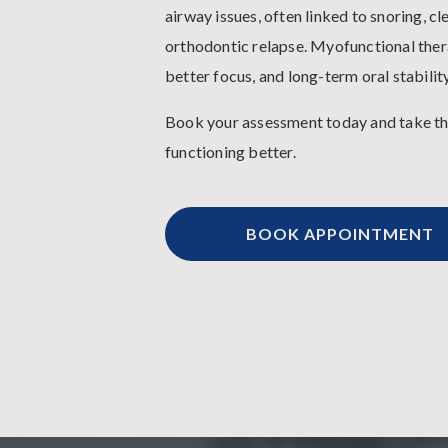
airway issues, often linked to snoring, cl
orthodontic relapse. Myofunctional thera
better focus, and long-term oral stability
Book your assessment today and take the
functioning better.
BOOK APPOINTMENT