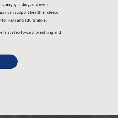
enching, grinding, and even
py can support healthier sleep,
 for kids and adults alike.
 first step toward breathing and