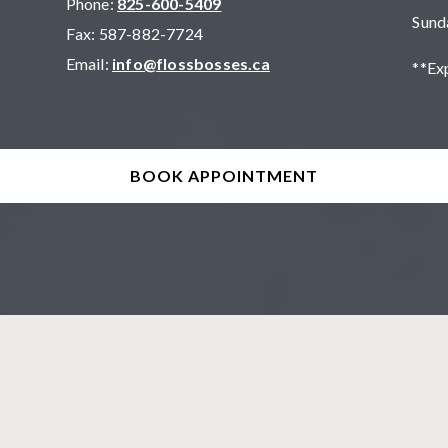
Phone:
825-600-5409
Sund
Fax:
587-882-7724
Email:
info@flossbosses.ca
**Ex
BOOK APPOINTMENT