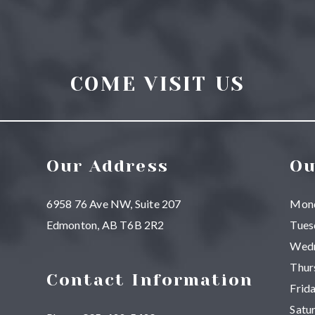
COME VISIT US
Our Address
Ou
6958 76 Ave NW, Suite 207
Mon
Edmonton
,
AB
T6B 2R2
Tues
Wed
Thur
Contact Information
Frid
Satu