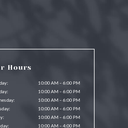
r Hours
day
:
10:00 AM
–
6:00 PM
day
:
10:00 AM
–
6:00 PM
nesday
:
10:00 AM
–
6:00 PM
sday
:
10:00 AM
–
6:00 PM
ay
:
10:00 AM
–
6:00 PM
rday
:
10:00 AM
–
4:00 PM