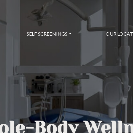
SELF SCREENINGS
OUR LOCA
le-Body Well