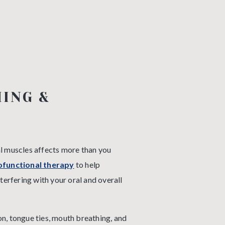
ING &
al muscles affects more than you
functional therapy
to help
nterfering with your oral and overall
n, tongue ties, mouth breathing, and