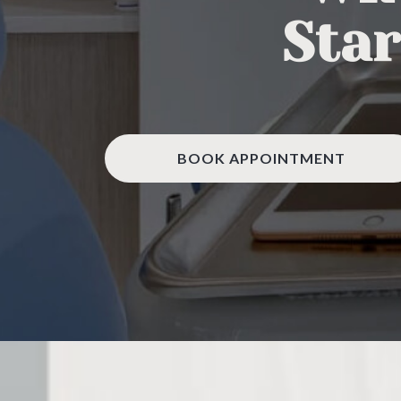
Star
BOOK APPOINTMENT