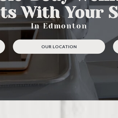
ts With Your 
In Edmonton
OUR LOCATION