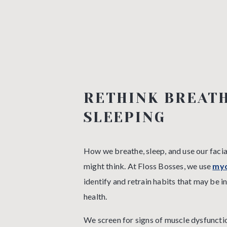
RETHINK BREATH
SLEEPING
How we breathe, sleep, and use our faci
might think. At Floss Bosses, we use
myo
identify and retrain habits that may be i
health.
We screen for signs of muscle dysfunctio