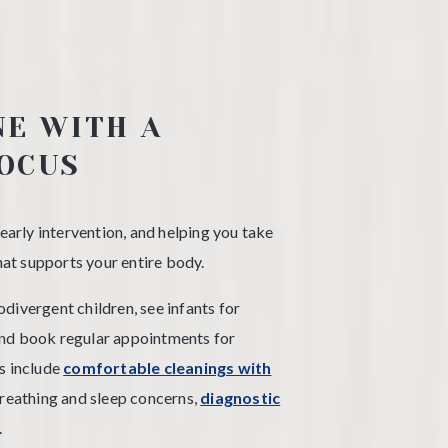
NE WITH A
OCUS
 early intervention, and helping you take
that supports your entire body.
divergent children, see infants for
and book regular appointments for
s include
comfortable cleanings with
reathing and sleep concerns,
diagnostic
.