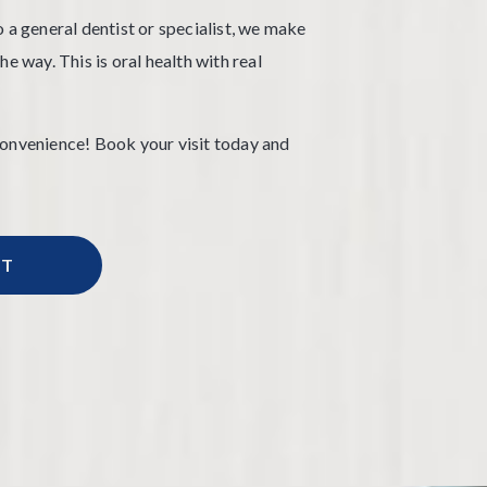
 a general dentist or specialist, we make
e way. This is oral health with real
convenience! Book your visit today and
NT