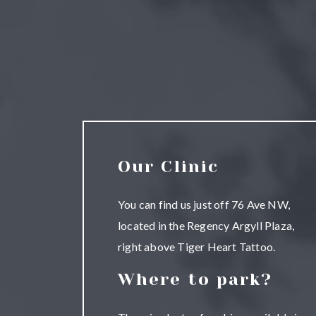
Our Clinic
You can find us just off 76 Ave NW,
located in the Regency Argyll Plaza,
right above Tiger Heart Tattoo.
Where to park?