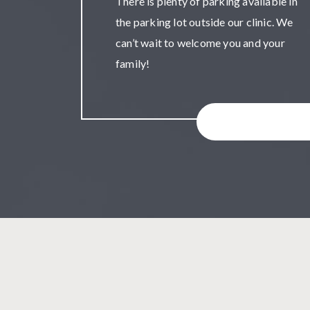
There is plenty of parking available in
the parking lot outside our clinic. We
can’t wait to welcome you and your
family!