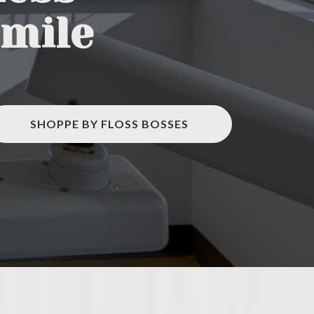
Smile
SHOPPE BY FLOSS BOSSES