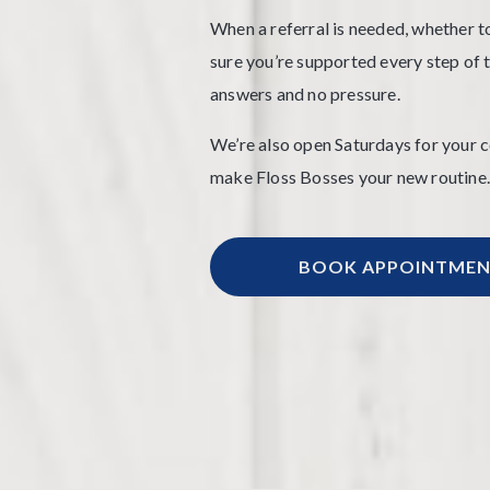
When a referral is needed, whether to
sure you’re supported every step of th
answers and no pressure.
We’re also open Saturdays for your 
make Floss Bosses your new routine.
BOOK APPOINTME