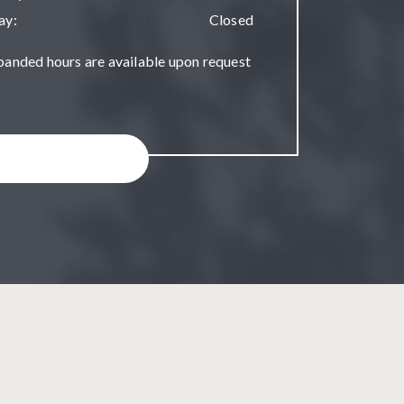
ay
:
Closed
panded hours are available upon request