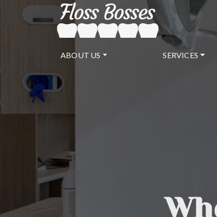
ABOUT US
SERVICES
Who